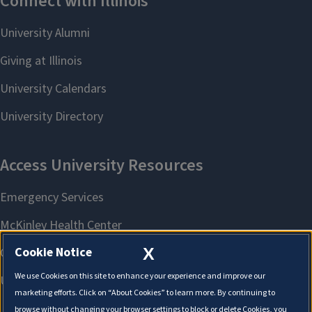
X
Cookie Notice
We use Cookies on this site to enhance your experience and improve our
marketing efforts. Click on “About Cookies” to learn more. By continuing to
browse without changing your browser settings to block or delete Cookies, you