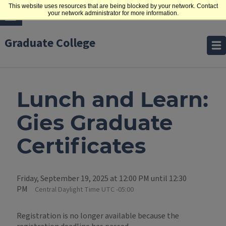
This website uses resources that are being blocked by your network. Contact
your network administrator for more information.
Graduate College
Lunch and Learn:
Gies Graduate
Certificates
Friday, September 19, 2025 at 12:00 PM until 12:30
PM
Central Daylight Time UTC -05:00
Registration is no longer available because the