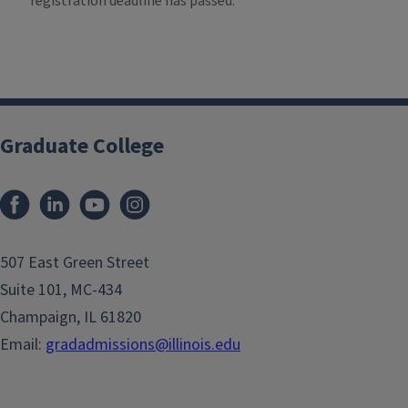
registration deadline has passed.
Graduate College
507 East Green Street
Suite 101, MC-434
Champaign, IL 61820
Email:
gradadmissions@illinois.edu