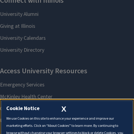
X
Cookie Notice
We use Cookies on this site to enhance your experience and improve our
marketing efforts. Click on “About Cookies” to learn more. By continuing to
browse without changing your browser settings to block or delete Cookies, you