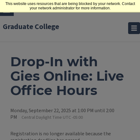
This website uses resources that are being blocked by your network. Contact
your network administrator for more information.
Graduate College
Drop-In with
Gies Online: Live
Office Hours
Monday, September 22, 2025 at 1:00 PM until 2:00
PM
Central Daylight Time UTC -05:00
Registration is no longer available because the