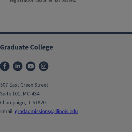
registration deadline has passed.
Graduate College
507 East Green Street
Suite 101, MC-434
Champaign, IL 61820
Email:
gradadmissions@illinois.edu