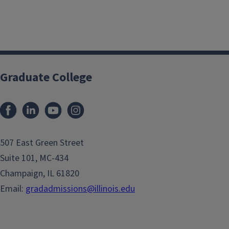
Graduate College
507 East Green Street
Suite 101, MC-434
Champaign, IL 61820
Email:
gradadmissions@illinois.edu