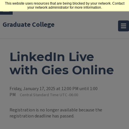
This website uses resources that are being blocked by your network. Contact
your network administrator for more information.
Graduate College
LinkedIn Live
with Gies Online
Friday, January 17, 2025 at 12:00 PM until 1:00
PM
Central Standard Time UTC -06:00
Registration is no longer available because the
registration deadline has passed.