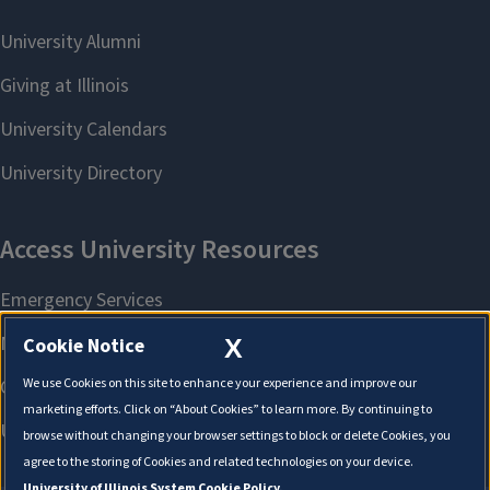
X
Cookie Notice
We use Cookies on this site to enhance your experience and improve our
marketing efforts. Click on “About Cookies” to learn more. By continuing to
browse without changing your browser settings to block or delete Cookies, you
agree to the storing of Cookies and related technologies on your device.
University of Illinois System Cookie Policy.