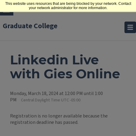
This website uses resources that are being blocked by your network. Contact
your network administrator for more information.
Graduate College
Linkedin Live
with Gies Online
Monday, March 18, 2024 at 12:00 PM until 1:00
PM
Central Daylight Time UTC -05:00
Registration is no longer available because the
registration deadline has passed.