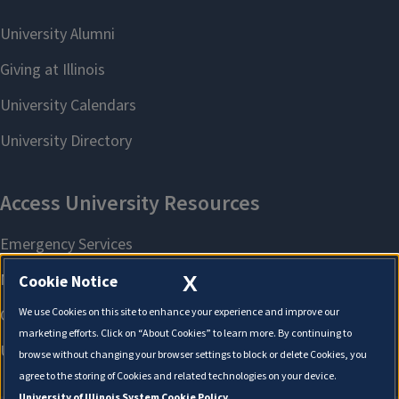
X
Cookie Notice
We use Cookies on this site to enhance your experience and improve our
marketing efforts. Click on “About Cookies” to learn more. By continuing to
browse without changing your browser settings to block or delete Cookies, you
agree to the storing of Cookies and related technologies on your device.
University of Illinois System Cookie Policy.