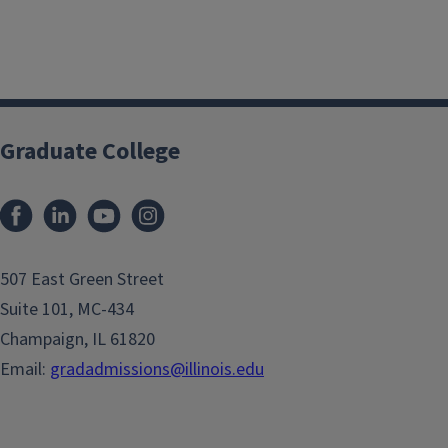
Graduate College
507 East Green Street
Suite 101, MC-434
Champaign, IL 61820
Email:
gradadmissions@illinois.edu