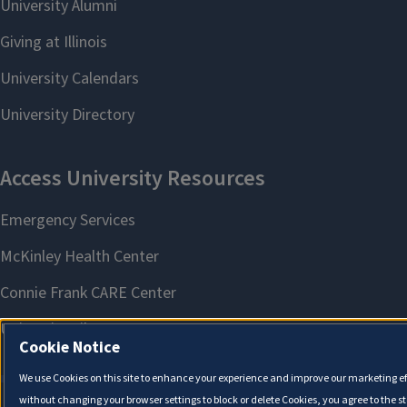
Cookie Notice
We use Cookies on this site to enhance your experience and improve our marketing eff
without changing your browser settings to block or delete Cookies, you agree to the s