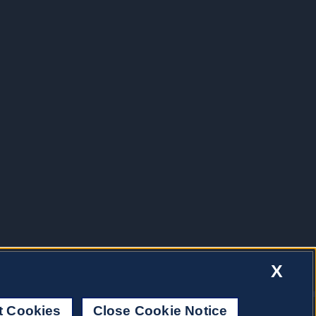
X
t Cookies
Close Cookie Notice