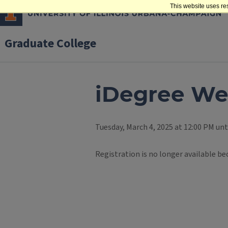
This website uses re
Graduate College
iDegree We
Tuesday, March 4, 2025 at 12:00 PM unt
Registration is no longer available be