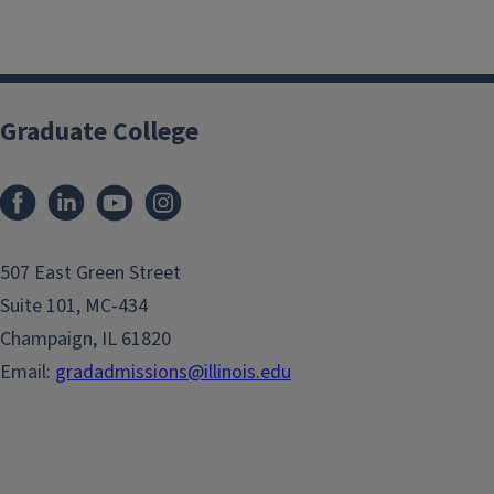
Graduate College
507 East Green Street
Suite 101, MC-434
Champaign, IL 61820
Email:
gradadmissions@illinois.edu