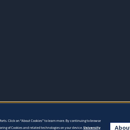
orts. Click on “About Cookies” to learn more. By continuing to browse
Abou
toring of Cookies and related technologies on your device.
University