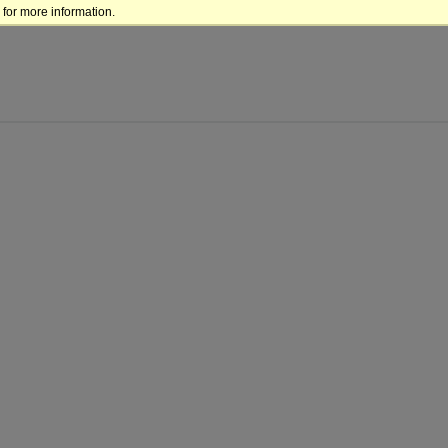
for more information.