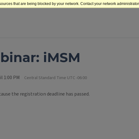
sources that are being blocked by your network. Contact your network administrator 
binar: iMSM
il 1:00 PM
Central Standard Time UTC -06:00
cause the registration deadline has passed.