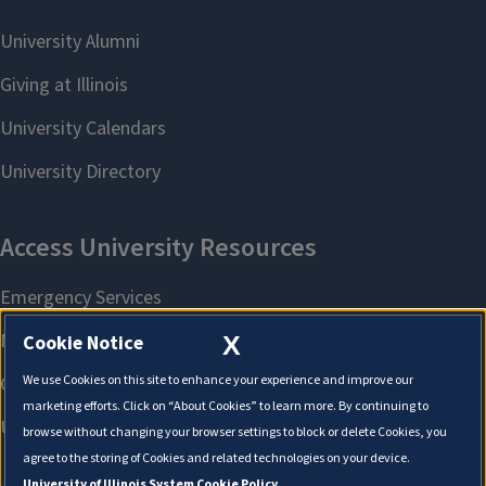
X
Cookie Notice
We use Cookies on this site to enhance your experience and improve our
marketing efforts. Click on “About Cookies” to learn more. By continuing to
browse without changing your browser settings to block or delete Cookies, you
agree to the storing of Cookies and related technologies on your device.
University of Illinois System Cookie Policy.