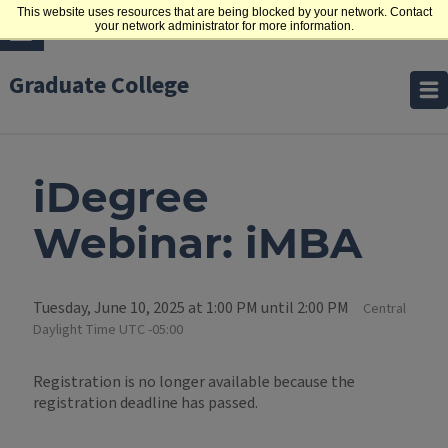
This website uses resources that are being blocked by your network. Contact
your network administrator for more information.
Graduate College
iDegree
Webinar: iMBA
Tuesday, June 10, 2025 at 1:00 PM until 2:00 PM
Central
Daylight Time UTC -05:00
Registration is no longer available because the
registration deadline has passed.