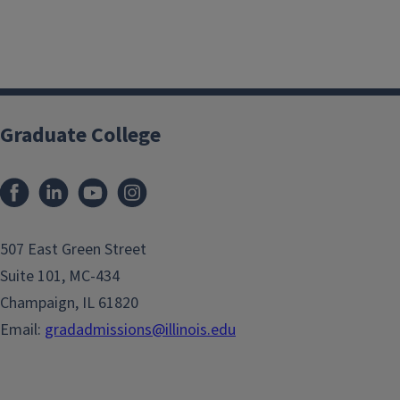
Graduate College
507 East Green Street
Suite 101, MC-434
Champaign, IL 61820
Email:
gradadmissions@illinois.edu