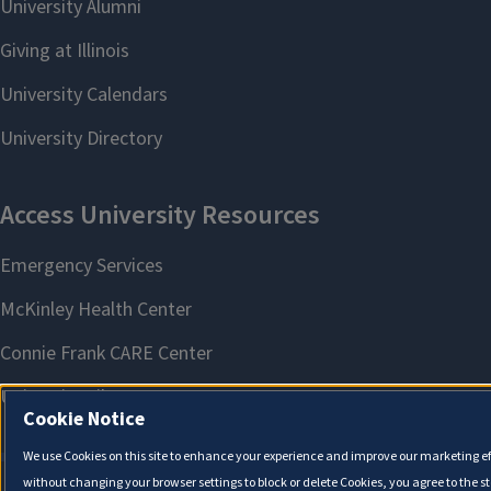
Cookie Notice
We use Cookies on this site to enhance your experience and improve our marketing eff
without changing your browser settings to block or delete Cookies, you agree to the s