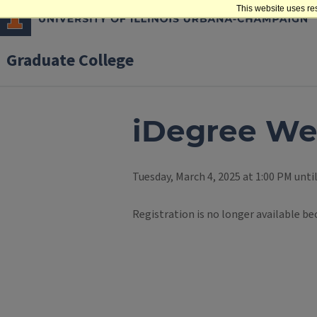
This website uses re
Graduate College
iDegree We
Tuesday, March 4, 2025 at 1:00 PM unti
Registration is no longer available be