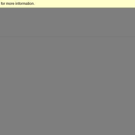
for more information.