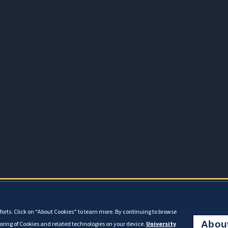
orts. Click on “About Cookies” to learn more. By continuing to browse
Abou
toring of Cookies and related technologies on your device.
University