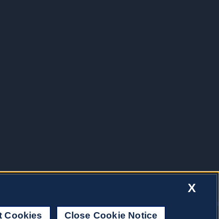
X
t Cookies
Close Cookie Notice