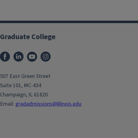
Graduate College
507 East Green Street
Suite 101, MC-434
Champaign, IL 61820
Email:
gradadmissions@illinois.edu