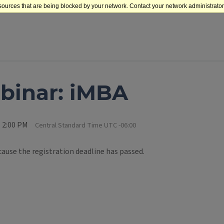
sources that are being blocked by your network. Contact your network administrator 
binar: iMBA
l 2:00 PM
Central Standard Time UTC -06:00
cause the registration deadline has passed.