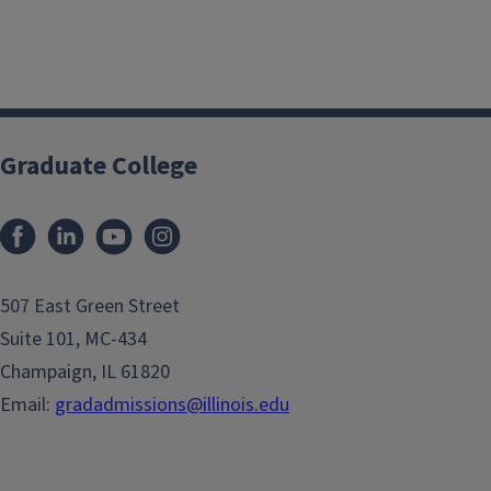
Graduate College
507 East Green Street
Suite 101, MC-434
Champaign, IL 61820
Email:
gradadmissions@illinois.edu