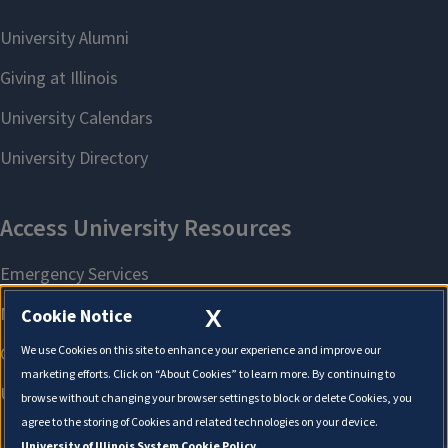
X
Cookie Notice
We use Cookies on this site to enhance your experience and improve our
marketing efforts. Click on “About Cookies” to learn more. By continuing to
browse without changing your browser settings to block or delete Cookies, you
agree to the storing of Cookies and related technologies on your device.
University of Illinois System Cookie Policy.