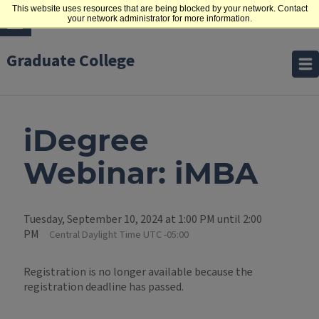
This website uses resources that are being blocked by your network. Contact
your network administrator for more information.
Graduate College
iDegree
Webinar: iMBA
Tuesday, September 10, 2024 at 1:00 PM until 2:00
PM
Central Daylight Time UTC -05:00
Registration is no longer available because the
registration deadline has passed.