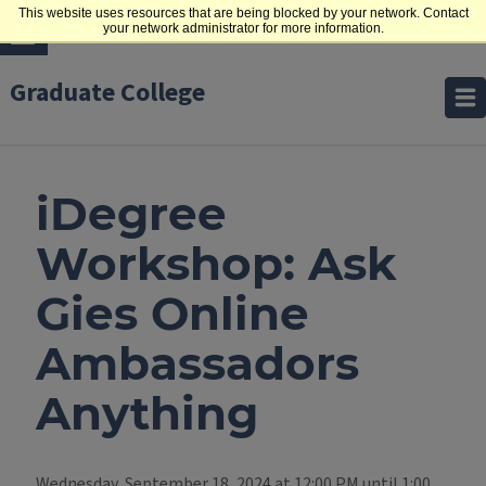
This website uses resources that are being blocked by your network. Contact
your network administrator for more information.
Graduate College
iDegree
Workshop: Ask
Gies Online
Ambassadors
Anything
Wednesday, September 18, 2024 at 12:00 PM until 1:00