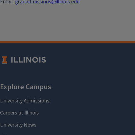
Email:
gradadmissions@illinois.edu