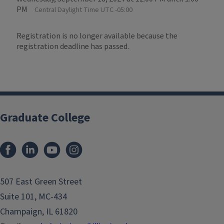
PM
Central Daylight Time UTC -05:00
Registration is no longer available because the
registration deadline has passed.
Graduate College
507 East Green Street
Suite 101, MC-434
Champaign, IL 61820