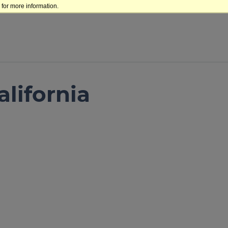
for more information.
lifornia