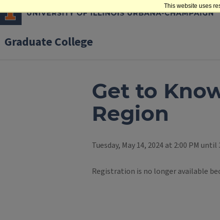
This website uses re
Graduate College
Get to Know
Region
Tuesday, May 14, 2024 at 2:00 PM until
Registration is no longer available be