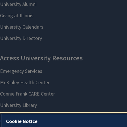
Cookie Notice