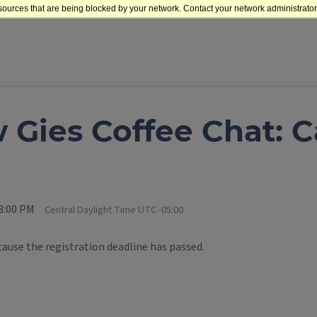
sources that are being blocked by your network. Contact your network administrator 
 Gies Coffee Chat: Ca
 3:00 PM
Central Daylight Time UTC -05:00
cause the registration deadline has passed.