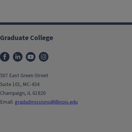
Graduate College
507 East Green Street
Suite 101, MC-434
Champaign, IL 61820
Email:
gradadmissions@illinois.edu