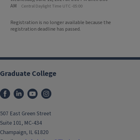
AM
Central Daylight Time UTC -05:00
Registration is no longer available because the
registration deadline has passed.
Graduate College
507 East Green Street
Suite 101, MC-434
Champaign, IL 61820