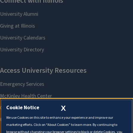
X
Cookie Notice
We use Cookies on this site to enhance your experience and improve our
marketing efforts. Click on “About Cookies” to learn more. By continuing to
browse without changing your browser settings to block or delete Cookies, you