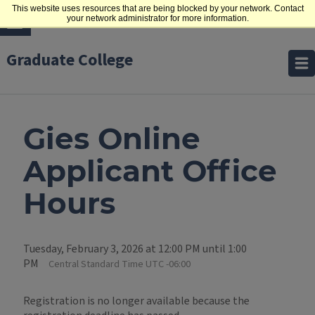
This website uses resources that are being blocked by your network. Contact
your network administrator for more information.
Graduate College
Gies Online
Applicant Office
Hours
Tuesday, February 3, 2026 at 12:00 PM until 1:00
PM
Central Standard Time UTC -06:00
Registration is no longer available because the