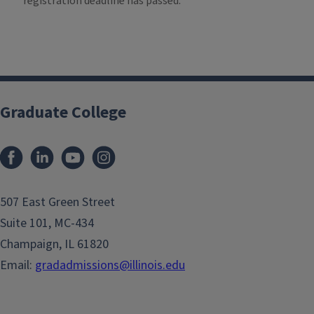
registration deadline has passed.
Graduate College
507 East Green Street
Suite 101, MC-434
Champaign, IL 61820
Email:
gradadmissions@illinois.edu