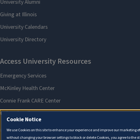
Cookie Notice
We use Cookies on this site to enhance your experience and improve our marketing eff
without changing your browser settings to block or delete Cookies, you agree to the s