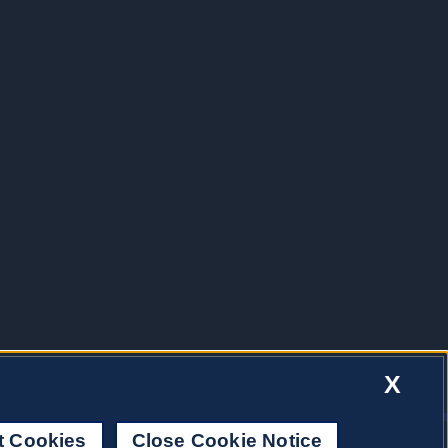
X
t Cookies
Close Cookie Notice