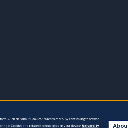
orts. Click on “About Cookies” to learn more. By continuing to browse
Abou
toring of Cookies and related technologies on your device.
University