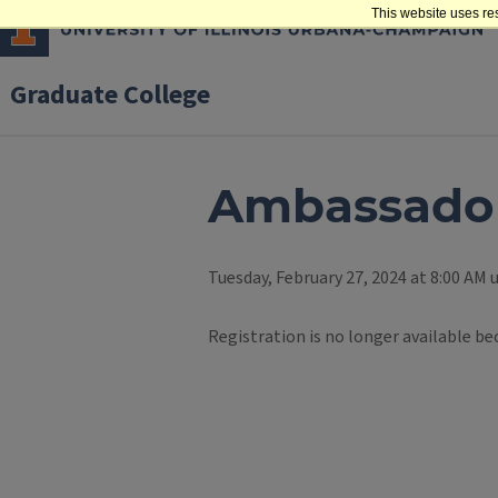
This website uses re
Graduate College
Ambassador
Tuesday, February 27, 2024 at 8:00 AM u
Registration is no longer available be