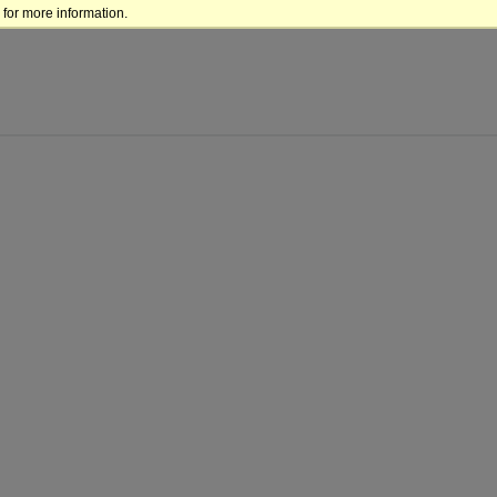
for more information.