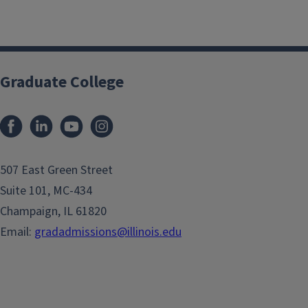
Graduate College
507 East Green Street
Suite 101, MC-434
Champaign, IL 61820
Email:
gradadmissions@illinois.edu