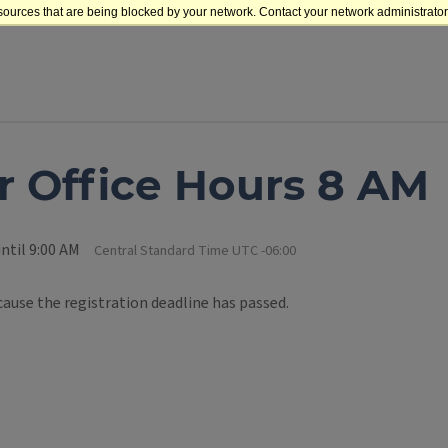
sources that are being blocked by your network. Contact your network administrator 
 Office Hours 8 AM
ntil 9:00 AM
Central Standard Time UTC -06:00
cause the registration deadline has passed.