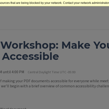
sources that are being blocked by your network. Contact your network administrator 
t Workshop: Make Yo
Accessible
M until 4:00 PM
Central Daylight Time UTC -05:00
 of making your PDF documents accessible for everyone while meetin
we’ll begin with a brief overview of common accessibility challen