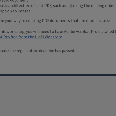
e Word document
asic architecture of that PDF, such as adjusting the reading order 
cription to images
e on your way to creating PDF documents that are more inclusive.
 this workshop, you will need to have Adobe Acrobat Pro installed (
t Pro free from the U of I Webstore
.
cause the registration deadline has passed.
Facebook
LinkedIn
YouTube
Instagram