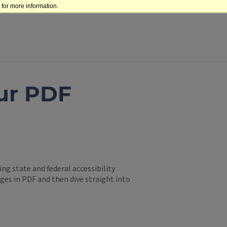
for more information.
ur PDF
g state and federal accessibility
ges in PDF and then dive straight into