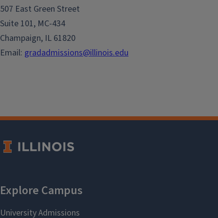
507 East Green Street
Suite 101, MC-434
Champaign, IL 61820
Email:
gradadmissions@illinois.edu