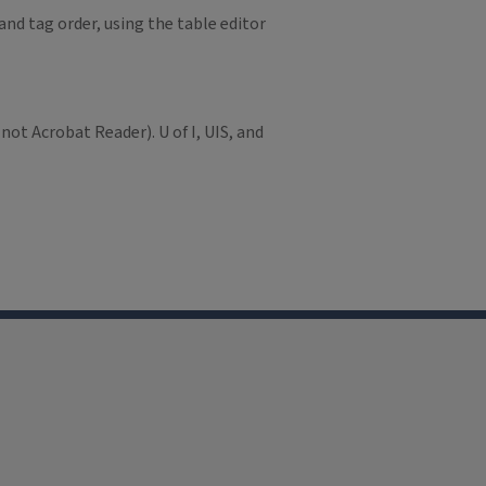
and tag order, using the table editor
not Acrobat Reader). U of I, UIS, and