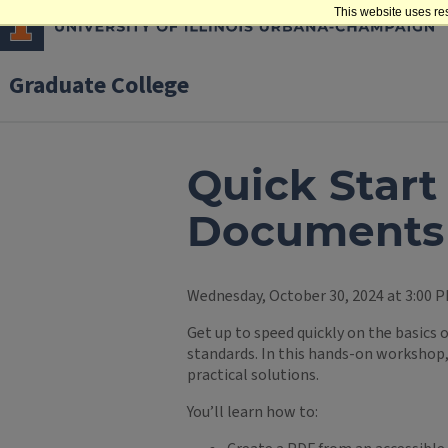
This website uses re
Graduate College
Quick Star
Documents 
Wednesday, October 30, 2024 at 3:00 P
Get up to speed quickly on the basics
standards. In this hands-on workshop, 
practical solutions.
You’ll learn how to: