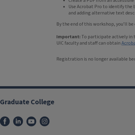
Create a PDF from an accessibl
Use Acrobat Pro to identify the b
and adding alternative text des
By the end of this workshop, you’ll b
Important:
To participate actively in
UIC faculty and staff can obtain
Acroba
Registration is no longer available be
Graduate College