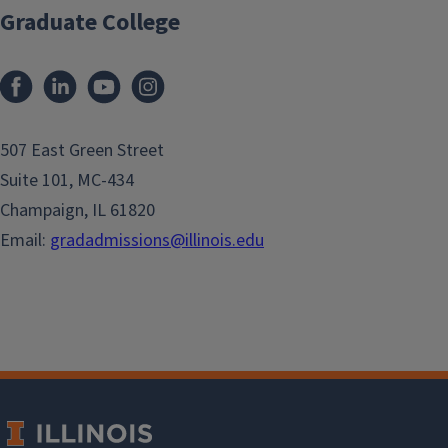
Graduate College
507 East Green Street
Suite 101, MC-434
Champaign, IL 61820
Email:
gradadmissions@illinois.edu