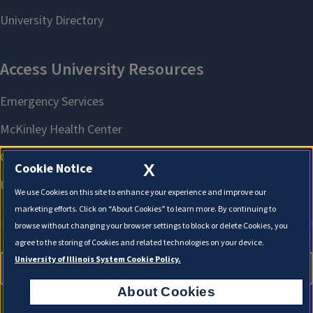
X
Cookie Notice
We use Cookies on this site to enhance your experience and improve our
marketing efforts. Click on “About Cookies” to learn more. By continuing to
browse without changing your browser settings to block or delete Cookies, you
agree to the storing of Cookies and related technologies on your device.
University of Illinois System Cookie Policy.
About Cookies
About Cookies