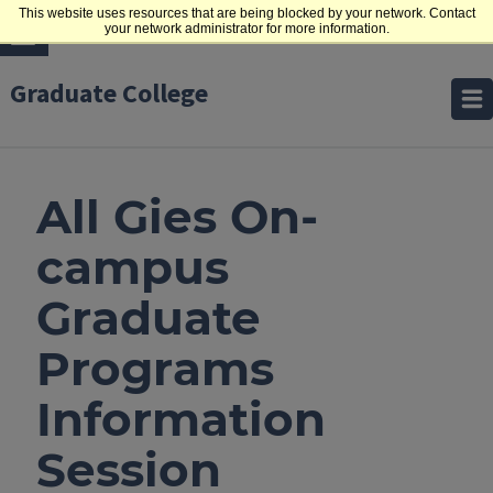
This website uses resources that are being blocked by your network. Contact
your network administrator for more information.
Graduate College
All Gies On-
campus
Graduate
Programs
Information
Session