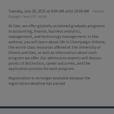
Tuesday, July 29, 2025 at 9:00 AM until 10:00 AM
Central
Daylight Time UTC -05:00
At Gies, we offer globally acclaimed graduate programs
in accounting, finance, business analytics,
management, and technology management. In this
webinar, you will learn about life in Champaign-Urbana,
the world-class resources offered at the University of
Illinois and Gies, as well as information about each
program we offer. Our admissions experts will discuss
points of distinction, career outcomes, and the
application process for each program.
Registration is no longer available because the
registration deadline has passed.