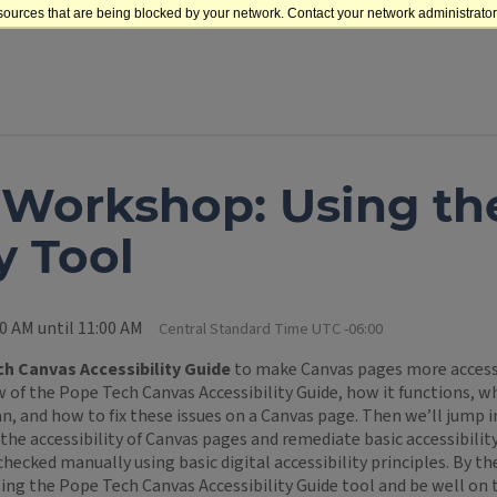
sources that are being blocked by your network. Contact your network administrator 
 Workshop: Using t
y Tool
0 AM until 11:00 AM
Central Standard Time UTC -06:00
h Canvas Accessibility Guide
to make Canvas pages more accessi
 of the Pope Tech Canvas Accessibility Guide, how it functions, wha
n, and how to fix these issues on a Canvas page. Then we’ll jump 
the accessibility of Canvas pages and remediate basic accessibility
checked manually using basic digital accessibility principles. By th
ing the Pope Tech Canvas Accessibility Guide tool and be well on 