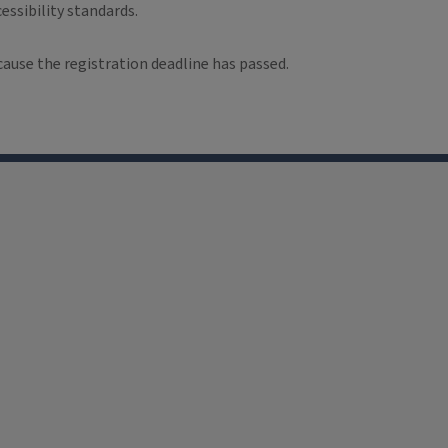
essibility standards.
cause the registration deadline has passed.
Facebook
LinkedIn
YouTube
Instagram