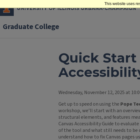
This website uses re
Graduate College
Quick Start
Accessibilit
Wednesday, November 12, 2025 at 10:0
Get up to speed on using the
Pope Tec
workshop, we’ll start with an overview
structural elements, and features mea
Canvas Accessibility Guide to evaluate 
of the tool and what still needs to be 
understand how to fix Canvas pages us