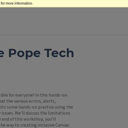
for more information.
he Pope Tech
ble for everyone! In this hands-on
t the various errors, alerts,
into some hands-on practice using the
 issues. We’ll discuss the limitations
e end of this workshop, you’ll
the way to creating inclusive Canvas