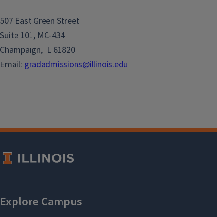
507 East Green Street
Suite 101, MC-434
Champaign, IL 61820
Email:
gradadmissions@illinois.edu