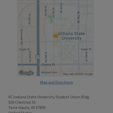
Map and Directions
VC Indiana State University Student Union Bldg
550 Chestnut St
Terre Haute, IN 47809