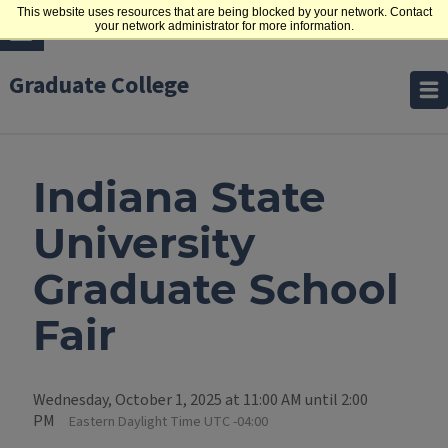
This website uses resources that are being blocked by your network. Contact
your network administrator for more information.
Graduate College
Indiana State
University
Graduate School
Fair
Wednesday, October 1, 2025 at 11:00 AM until 2:00
PM
Eastern Daylight Time UTC -04:00