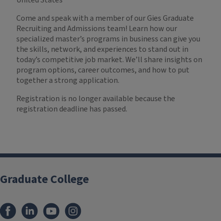
United States
Come and speak with a member of our Gies Graduate
Recruiting and Admissions team! Learn how our
specialized master’s programs in business can give you
the skills, network, and experiences to stand out in
today’s competitive job market. We’ll share insights on
program options, career outcomes, and how to put
together a strong application.
Registration is no longer available because the
registration deadline has passed.
Graduate College