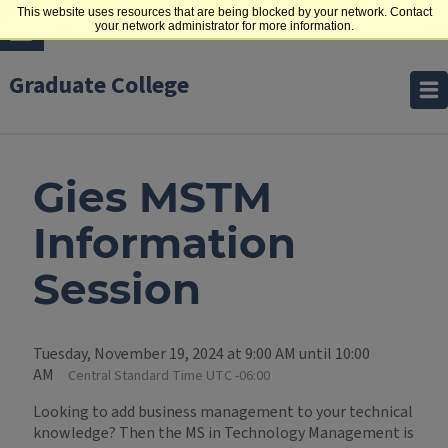
This website uses resources that are being blocked by your network. Contact
your network administrator for more information.
Graduate College
Gies MSTM
Information
Session
Tuesday, November 19, 2024 at 9:00 AM until 10:00
AM
Central Standard Time UTC -06:00
Looking to add business management to your technical
knowledge? Then the MS in Technology Management is