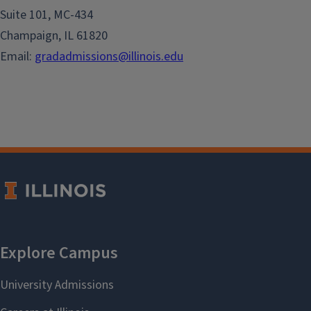
Suite 101, MC-434
Champaign, IL 61820
Email:
gradadmissions@illinois.edu