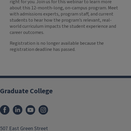
right for you. Join us for this webinar to learn more
about this 12-month-long, on-campus program. Meet
with admissions experts, program staff, and current
students to hear how the program’s relevant, real-
world curriculum impacts the student experience and
career outcomes.
Registration is no longer available because the
registration deadline has passed.
Graduate College
507 East Green Street