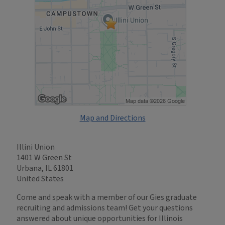
Map and Directions
Illini Union
1401 W Green St
Urbana, IL 61801
United States
Come and speak with a member of our Gies graduate
recruiting and admissions team! Get your questions
answered about unique opportunities for Illinois