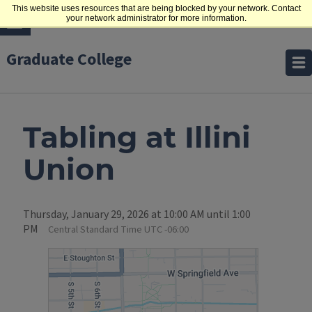
This website uses resources that are being blocked by your network. Contact
your network administrator for more information.
Graduate College
Tabling at Illini
Union
Thursday, January 29, 2026 at 10:00 AM until 1:00
PM
Central Standard Time UTC -06:00