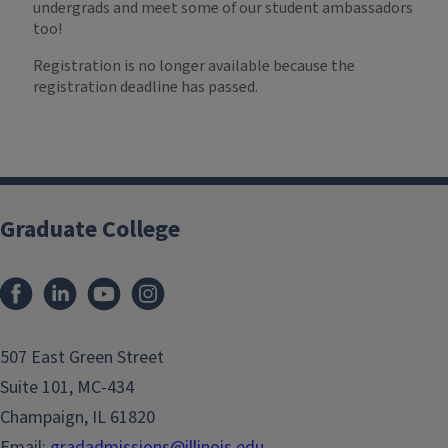
undergrads and meet some of our student ambassadors
too!
Registration is no longer available because the
registration deadline has passed.
Graduate College
507 East Green Street
Suite 101, MC-434
Champaign, IL 61820
Email:
gradadmissions@illinois.edu