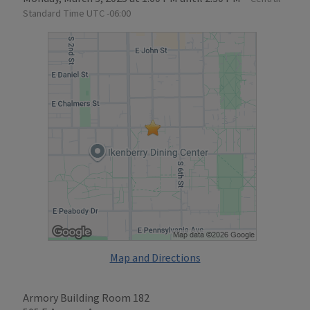
Standard Time UTC -06:00
Map and Directions
Armory Building Room 182