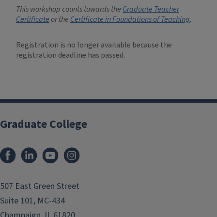
This workshop counts towards the
Graduate Teacher
Certificate
or the
Certificate in Foundations of Teaching
.
Registration is no longer available because the
registration deadline has passed.
Graduate College
507 East Green Street
Suite 101, MC-434
Champaign, IL 61820