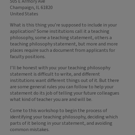
505 E Armory Ave
Champaign, IL 61820
United States
What is this thing you’re supposed to include in your
application? Some institutions call it a teaching
philosophy, some a teaching statement, others a
teaching philosophy statement, but more and more
places require such a document from applicants for
faculty positions.
I’ll be honest with you: your teaching philosophy
statement is difficult to write, and different
institutions want different things out of it. But there
are some general rules you can follow to help your
statement do its job of telling your future colleagues
what kind of teacher you are and will be.
Come to this workshop to begin the process of
identifying your teaching philosophy, deciding which
parts of it belong in your statement, and avoiding
common mistakes.