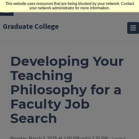
This website uses resources that are being blocked by your network. Contact
your network administrator for more information.
Graduate College
Developing Your
Teaching
Philosophy for a
Faculty Job
Search
Monday, March 3, 2025 at 1:00 PM until 2:30 PM
Central