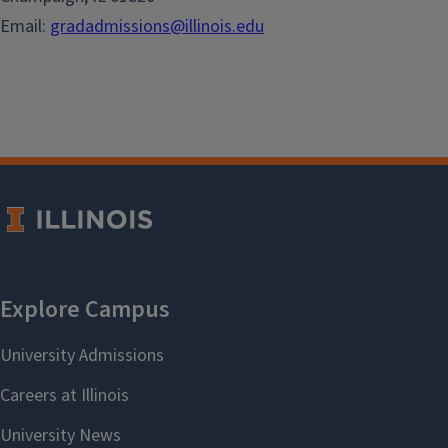
Email:
gradadmissions@illinois.edu