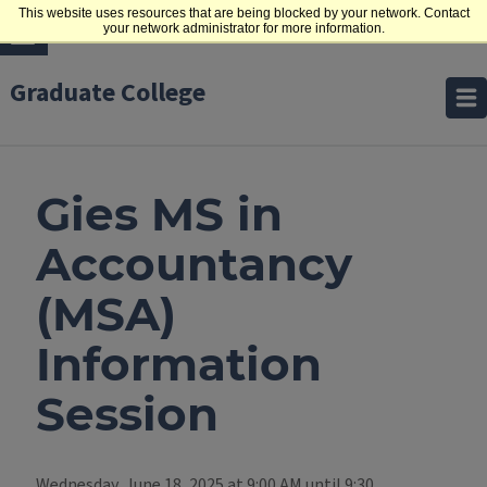
This website uses resources that are being blocked by your network. Contact
your network administrator for more information.
Graduate College
Gies MS in
Accountancy
(MSA)
Information
Session
Wednesday, June 18, 2025 at 9:00 AM until 9:30