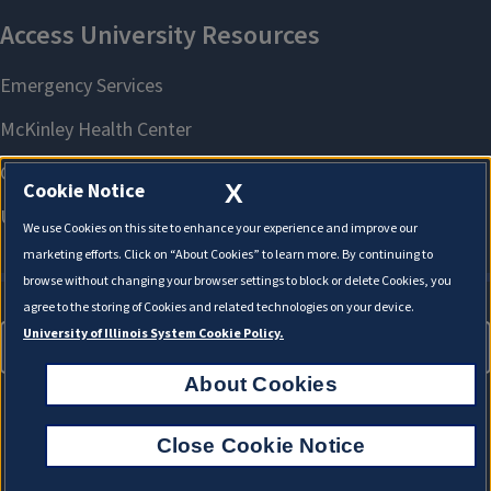
X
Cookie Notice
We use Cookies on this site to enhance your experience and improve our
marketing efforts. Click on “About Cookies” to learn more. By continuing to
browse without changing your browser settings to block or delete Cookies, you
agree to the storing of Cookies and related technologies on your device.
University of Illinois System Cookie Policy.
About Cookies
About Cookies
Close Cookie Notice