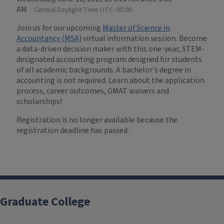
AM
Central Daylight Time UTC -05:00
Join us for our upcoming
Master of Science in
Accountancy (MSA)
virtual information session. Become
a data-driven decision maker with this one-year, STEM-
designated accounting program designed for students
of all academic backgrounds. A bachelor's degree in
accounting is not required. Learn about the application
process, career outcomes, GMAT waivers and
scholarships!
Registration is no longer available because the
registration deadline has passed.
Graduate College