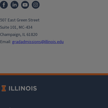
507 East Green Street
Suite 101, MC-434
Champaign, IL 61820
Email:
gradadmissions@illinois.edu