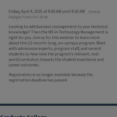
Friday, April 4, 2025 at 9:00 AM until 9:30 AM
Central
Daylight Time UTC -05:00
Looking to add business management to your technical
knowledge? Then the MS in Technology Management is
right for you. Join us for this webinar to learn more
about this 12-month-long, on-campus program. Meet
with admissions experts, program staff, and current
students to hear how the program’s relevant, real-
world curriculum impacts the student experience and
career outcomes.
Registration is no longer available because the
registration deadline has passed.