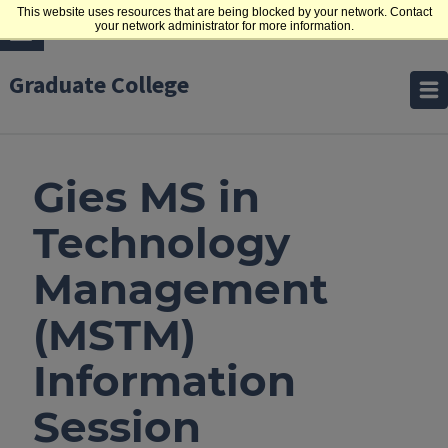
This website uses resources that are being blocked by your network. Contact
your network administrator for more information.
Graduate College
Gies MS in
Technology
Management
(MSTM)
Information
Session