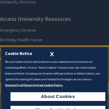
X
Cookie Notice
We use Cookies on this site to enhance your experience and improve our
marketing efforts. Click on “About Cookies” to learn more. By continuing to
browse without changing your browser settings to block or delete Cookies, you
agree to the storing of Cookies and related technologies on your device.
University of Illinois System Cookie Policy.
About Cookies
About Cookies