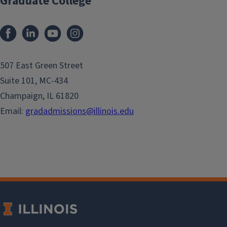
Graduate College
507 East Green Street
Suite 101, MC-434
Champaign, IL 61820
Email:
gradadmissions@illinois.edu