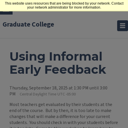
This website uses resources that are being blocked by your network. Contact
your network administrator for more information.
Graduate College
Using Informal
Early Feedback
Thursday, September 18, 2025 at 1:30 PM until 3:00
PM
Central Daylight Time UTC -05:00
Most teachers get evaluated by their students at the
end of the course. But by then, it is too late to make
changes that will make a difference for your current
students. You should check in with your students before