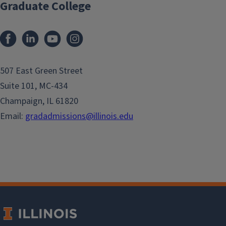
Graduate College
507 East Green Street
Suite 101, MC-434
Champaign, IL 61820
Email:
gradadmissions@illinois.edu