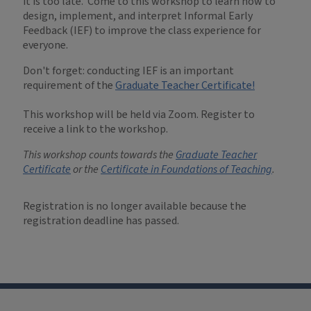
it is too late. Come to this workshop to learn how to
design, implement, and interpret Informal Early
Feedback (IEF) to improve the class experience for
everyone.
Don't forget: conducting IEF is an important
requirement of the
Graduate Teacher Certificate!
This workshop will be held via Zoom. Register to
receive a link to the workshop.
This workshop counts towards the
Graduate Teacher
Certificate
or the
Certificate in Foundations of Teaching
.
Registration is no longer available because the
registration deadline has passed.