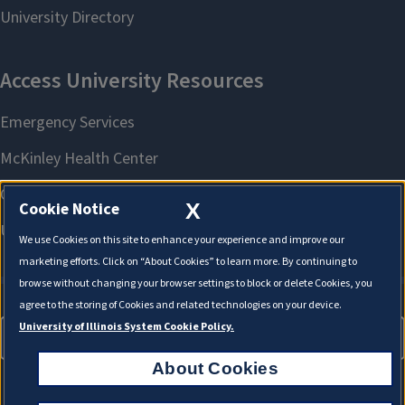
X
Cookie Notice
We use Cookies on this site to enhance your experience and improve our
marketing efforts. Click on “About Cookies” to learn more. By continuing to
browse without changing your browser settings to block or delete Cookies, you
agree to the storing of Cookies and related technologies on your device.
University of Illinois System Cookie Policy.
About Cookies
About Cookies