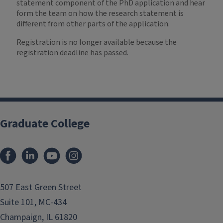
statement component of the PhD application and hear
form the team on how the research statement is
different from other parts of the application.
Registration is no longer available because the
registration deadline has passed.
Graduate College
507 East Green Street
Suite 101, MC-434
Champaign, IL 61820