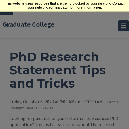
This website uses resources that are being blocked by your network. Contact
your network administrator for more information.
Graduate College
PhD Research
Statement Tips
and Tricks
Friday, October 6, 2023 at 9:00 AM until 10:00 AM
Central
Daylight Time UTC -05:00
Looking for guidance on your Information Sciences PhD
application? Join us to learn more about the research