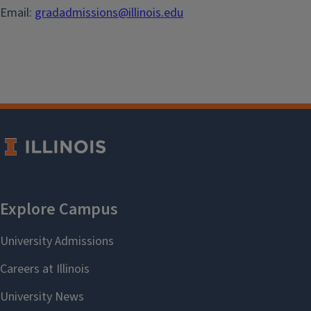
Email:
gradadmissions@illinois.edu