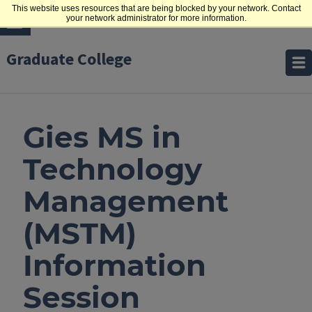
This website uses resources that are being blocked by your network. Contact
your network administrator for more information.
Graduate College
Gies MS in
Technology
Management
(MSTM)
Information
Session