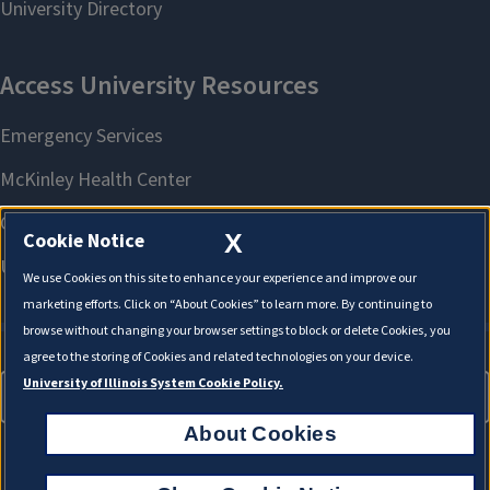
X
Cookie Notice
We use Cookies on this site to enhance your experience and improve our
marketing efforts. Click on “About Cookies” to learn more. By continuing to
browse without changing your browser settings to block or delete Cookies, you
agree to the storing of Cookies and related technologies on your device.
University of Illinois System Cookie Policy.
About Cookies
About Cookies