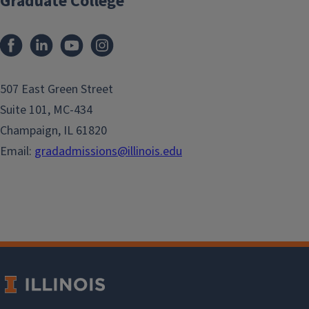
Graduate College
507 East Green Street
Suite 101, MC-434
Champaign, IL 61820
Email:
gradadmissions@illinois.edu