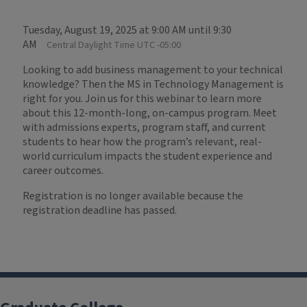
Tuesday, August 19, 2025 at 9:00 AM until 9:30
AM
Central Daylight Time UTC -05:00
Looking to add business management to your technical
knowledge? Then the MS in Technology Management is
right for you. Join us for this webinar to learn more
about this 12-month-long, on-campus program. Meet
with admissions experts, program staff, and current
students to hear how the program’s relevant, real-
world curriculum impacts the student experience and
career outcomes.
Registration is no longer available because the
registration deadline has passed.