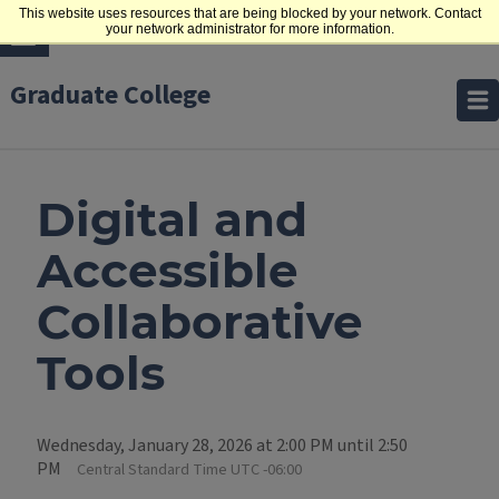
This website uses resources that are being blocked by your network. Contact
your network administrator for more information.
Graduate College
Digital and
Accessible
Collaborative
Tools
Wednesday, January 28, 2026 at 2:00 PM until 2:50
PM
Central Standard Time UTC -06:00