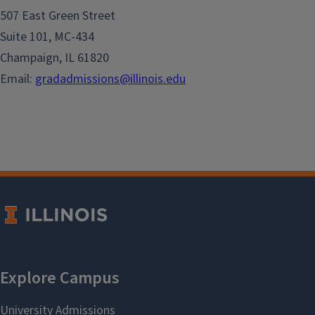
507 East Green Street
Suite 101, MC-434
Champaign, IL 61820
Email:
gradadmissions@illinois.edu