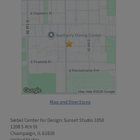
Map and Directions
Siebel Center for Design: Sunset Studio 1050
1208 S 4th St
Champaign, IL 61820