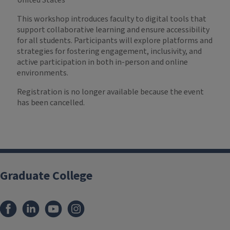
United States
This workshop introduces faculty to digital tools that
support collaborative learning and ensure accessibility
for all students. Participants will explore platforms and
strategies for fostering engagement, inclusivity, and
active participation in both in-person and online
environments.
Registration is no longer available because the event
has been cancelled.
Graduate College