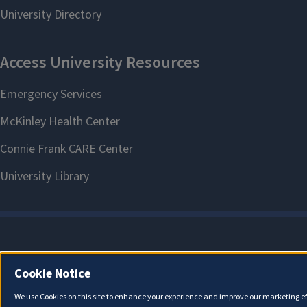
Cookie Notice
We use Cookies on this site to enhance your experience and improve our marketing eff