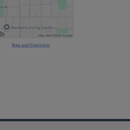
Map and Directions