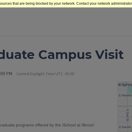
sources that are being blocked by your network. Contact your network administrator 
duate Campus Visit
1:00 PM
Central Daylight Time UTC -05:00
graduate programs offered by the iSchool at Illinois!