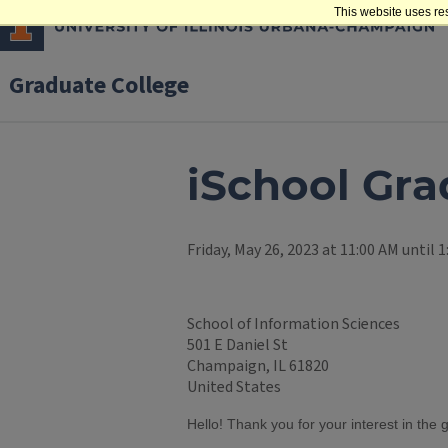
This website uses re
Graduate College
iSchool Gra
Friday, May 26, 2023 at 11:00 AM until 
School of Information Sciences
501 E Daniel St
Champaign, IL 61820
United States
Hello! Thank you for your interest in the 