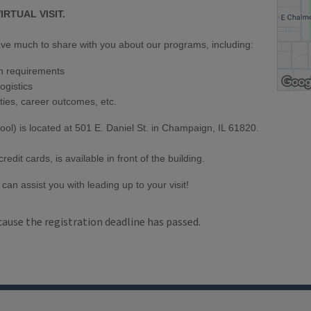
IRTUAL VISIT.
 have much to share with you about our programs, including:
n requirements
ogistics
ties, career outcomes, etc.
ool) is located at 501 E. Daniel St. in Champaign, IL 61820.
dit cards, is available in front of the building.
can assist you with leading up to your visit!
cause the registration deadline has passed.