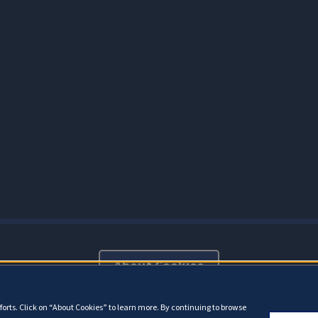
About Cookies
orts. Click on “About Cookies” to learn more. By continuing to browse