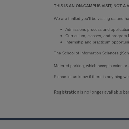
THIS IS AN ON-CAMPUS VISIT, NOT A V
We are thrilled you'll be visiting us and
Admissions process and applicatio
Curriculum, classes, and program l
Internship and practicum opportuni
The School of Information Sciences (iSch
Metered parking, which accepts coins or cre
Please let us know if there is anything we 
Registration is no longer available be