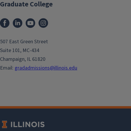
Graduate College
507 East Green Street
Suite 101, MC-434
Champaign, IL 61820
Email:
gradadmissions@illinois.edu