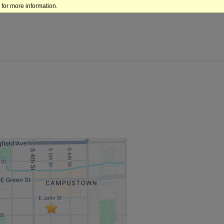
for more information.