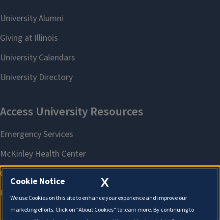
X
Cookie Notice
We use Cookies on this site to enhance your experience and improve our
marketing efforts. Click on “About Cookies” to learn more. By continuing to