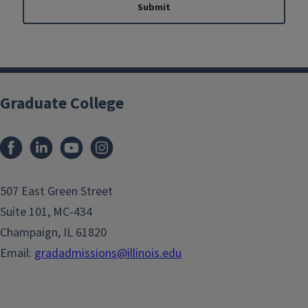
Submit
Graduate College
507 East Green Street
Suite 101, MC-434
Champaign, IL 61820
Email:
gradadmissions@illinois.edu