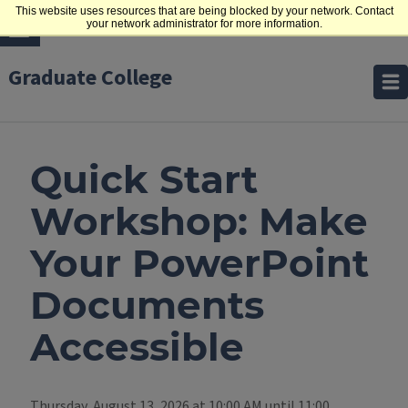
This website uses resources that are being blocked by your network. Contact
your network administrator for more information.
Graduate College
Quick Start
Workshop: Make
Your PowerPoint
Documents
Accessible
Thursday, August 13, 2026 at 10:00 AM until 11:00