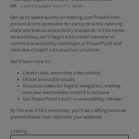
AM
Central Daylight Time UTC -05:00
Get up to speed quickly on making your PowerPoint
presentations accessible for everyone while meeting
state and federal accessibility standards. In this hands-
on workshop, we’ll begin with a brief overview of
common accessibility challenges in PowerPoint and
then dive straight into practical solutions.
You’ll learn how to:
Create clear, accessible slide content
Utilize accessible visuals
Structure slides for logical navigation, making
sure your multimedia content is inclusive
Use PowerPoint’s built-in accessibility checker
By the end of this workshop, you’ll be crafting inclusive
presentations that captivate your audience.
Loading...