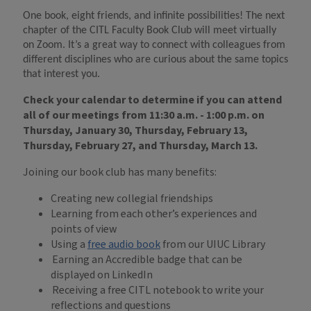
One book, eight friends, and infinite possibilities! The next
chapter of the CITL Faculty Book Club will meet
virtually
on Zoom
. It’s a great way to connect with colleagues from
different disciplines who are curious about the same topics
that interest you.
Check your calendar to determine if you can attend
all of
our meetings from 11:30 a.m. - 1:00 p.m. on
Thursday, January 30, Thursday, February 13,
Thursday, February 27, and Thursday, March 13.
Joining our book club has many benefits:
Creating new collegial friendships
Learning from each other’s experiences and
points of view
Using a
free audio book
from our UIUC Library
Earning an Accredible badge that can be
displayed on LinkedIn
Receiving a free CITL notebook to write your
reflections and questions