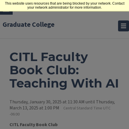
This website uses resources that are being blocked by your network. Contact
your network administrator for more information.
Graduate College
CITL Faculty
Book Club:
Teaching With AI
Thursday, January 30, 2025 at 11:30 AM until Thursday,
March 13, 2025 at 1:00 PM
Central Standard Time UTC
-06:00
CITL Faculty Book Club