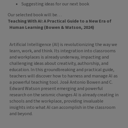
Suggesting ideas for our next book
Our selected book will be…
Teaching With AI: A Practical Guide to a New Era of
Human Learning (Bowen & Watson, 2024)
Artificial Intelligence (AI) is revolutionizing the way we
learn, work, and think. Its integration into classrooms
and workplaces is already underway, impacting and
challenging ideas about creativity, authorship, and
education. In this groundbreaking and practical guide,
teachers will discover how to harness and manage AI as
a powerful teaching tool. José Antonio Bowen and C.
Edward Watson present emerging and powerful
research on the seismic changes AI is already creating in
schools and the workplace, providing invaluable
insights into what AI can accomplish in the classroom
and beyond.