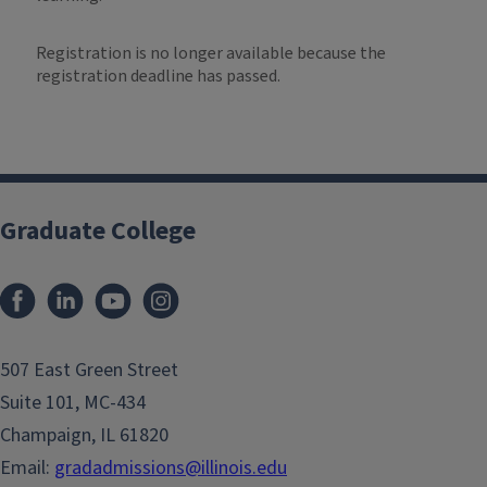
Registration is no longer available because the
registration deadline has passed.
Graduate College
507 East Green Street
Suite 101, MC-434
Champaign, IL 61820
Email:
gradadmissions@illinois.edu