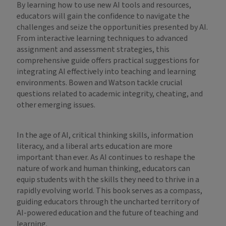
By learning how to use new AI tools and resources,
educators will gain the confidence to navigate the
challenges and seize the opportunities presented by AI.
From interactive learning techniques to advanced
assignment and assessment strategies, this
comprehensive guide offers practical suggestions for
integrating AI effectively into teaching and learning
environments. Bowen and Watson tackle crucial
questions related to academic integrity, cheating, and
other emerging issues.
In the age of AI, critical thinking skills, information
literacy, and a liberal arts education are more
important than ever. As AI continues to reshape the
nature of work and human thinking, educators can
equip students with the skills they need to thrive in a
rapidly evolving world. This book serves as a compass,
guiding educators through the uncharted territory of
AI-powered education and the future of teaching and
learning.