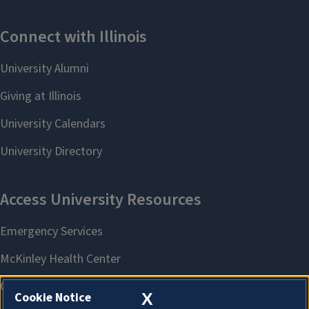
X
Cookie Notice