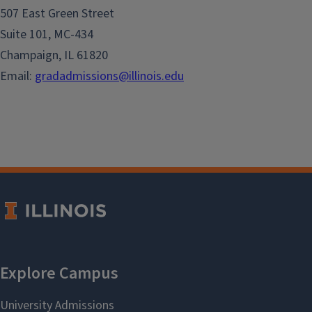
507 East Green Street
Suite 101, MC-434
Champaign, IL 61820
Email:
gradadmissions@illinois.edu