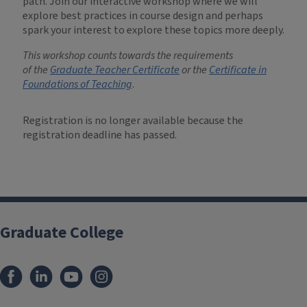
path. Join our interactive workshop where we will
explore best practices in course design and perhaps
spark your interest to explore these topics more deeply.
This workshop counts towards the requirements
of
the
Graduate Teacher Certificate
or the
Certificate in
Foundations of Teaching
.
Registration is no longer available because the
registration deadline has passed.
Graduate College