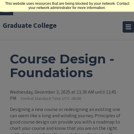
This website uses resources that are being blocked by your network. Contact
your network administrator for more information.
Graduate College
Course Design -
Foundations
Wednesday, December 3, 2025 at 11:30 AM until 12:45
PM
Central Standard Time UTC -06:00
Designing a new course or redesigning an existing one
can seem like a long and winding journey. Principles of
good course design can provide you with a roadmap to
chart your course and know that you are on the right