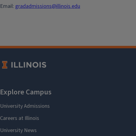
Email:
gradadmissions@illinois.edu