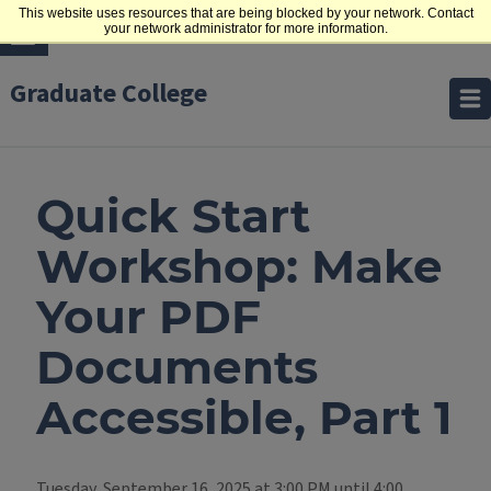
This website uses resources that are being blocked by your network. Contact
your network administrator for more information.
Graduate College
Quick Start
Workshop: Make
Your PDF
Documents
Accessible, Part 1
Tuesday, September 16, 2025 at 3:00 PM until 4:00