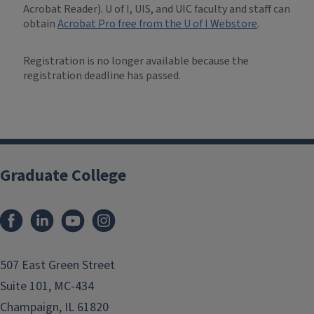
Acrobat Reader). U of I, UIS, and UIC faculty and staff can
obtain
Acrobat Pro free from the U of I Webstore
.
Registration is no longer available because the
registration deadline has passed.
Graduate College
507 East Green Street
Suite 101, MC-434
Champaign, IL 61820