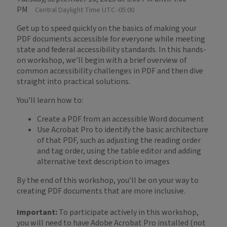
PM
Central Daylight Time UTC -05:00
Get up to speed quickly on the basics of making your
PDF documents accessible for everyone while meeting
state and federal accessibility standards. In this hands-
on workshop, we’ll begin with a brief overview of
common accessibility challenges in PDF and then dive
straight into practical solutions.
You’ll learn how to:
Create a PDF from an accessible Word document
Use Acrobat Pro to identify the basic architecture
of that PDF, such as adjusting the reading order
and tag order, using the table editor and adding
alternative text description to images
By the end of this workshop, you’ll be on your way to
creating PDF documents that are more inclusive.
Important:
To participate actively in this workshop,
you will need to have Adobe Acrobat Pro installed (not