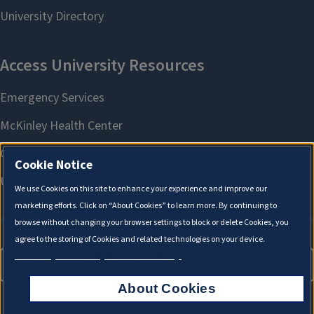
X
Cookie Notice
We use Cookies on this site to enhance your experience and improve our
marketing efforts. Click on “About Cookies” to learn more. By continuing to
browse without changing your browser settings to block or delete Cookies, you
agree to the storing of Cookies and related technologies on your device.
University of Illinois System Cookie Policy.
About Cookies
About Cookies