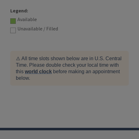
Legend:
Available
Unavailable / Filled
⚠️ All time slots shown below are in U.S. Central
Time. Please double check your local time with
this
world clock
before making an appointment
below.