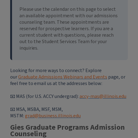
Please use the calendar on this page to select
an available appointment with our admissions
counseling team. These appointments are
reserved for prospective learners. If you are a
current student with questions, please reach
out to the Student Services Team for your
inquiries.
Looking for more ways to connect? Explore
our
Graduate Admissions Webinars and Events
page, or
feel free to email us at the addresses below:
📧 MAS (for U.S. ACCY undergrad):
accy-mas@illinois.edu
📧
MSA, MSBA, MSF, MSM,
MSTM:
grad@business.illinois.edu
Gies Graduate Programs Admission
Counseling