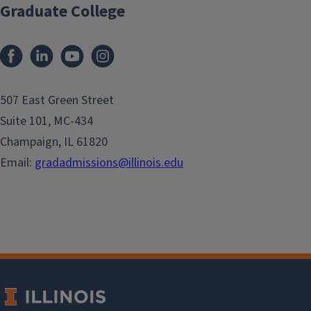
Graduate College
507 East Green Street
Suite 101, MC-434
Champaign, IL 61820
Email:
gradadmissions@illinois.edu