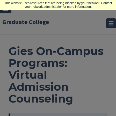
This website uses resources that are being blocked by your network. Contact
your network administrator for more information.
Graduate College
Gies On-Campus
Programs:
Virtual
Admission
Counseling