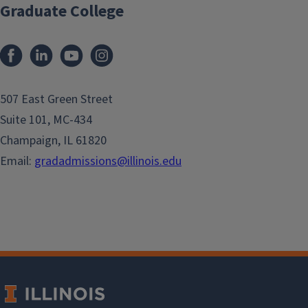
Graduate College
507 East Green Street
Suite 101, MC-434
Champaign, IL 61820
Email:
gradadmissions@illinois.edu