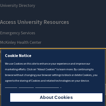
X
Cookie Notice
We use Cookies on this site to enhance your experience and improve our
marketing efforts. Click on “About Cookies” to learn more. By continuing to
browse without changing your browser settings to block or delete Cookies, you
agree to the storing of Cookies and related technologies on your device.
University of Illinois System Cookie Policy.
About Cookies
About Cookies