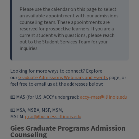
Please use the calendar on this page to select
an available appointment with our admissions
counseling team. These appointments are
reserved for prospective learners. If you are a
current student with questions, please reach
out to the Student Services Team for your
inquiries.
Looking for more ways to connect? Explore
our
Graduate Admissions Webinars and Events
page, or
feel free to email us at the addresses below:
📧 MAS (for U.S. ACCY undergrad):
accy-mas@illinois.edu
📧
MSA, MSBA, MSF, MSM,
MSTM:
grad@business.illinois.edu
Gies Graduate Programs Admission
Counseling