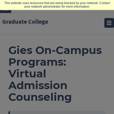
This website uses resources that are being blocked by your network. Contact
your network administrator for more information.
Graduate College
Gies On-Campus
Programs:
Virtual
Admission
Counseling