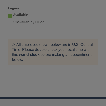
Legend:
Available
Unavailable / Filled
⚠️ All time slots shown below are in U.S. Central
Time. Please double check your local time with
this
world clock
before making an appointment
below.