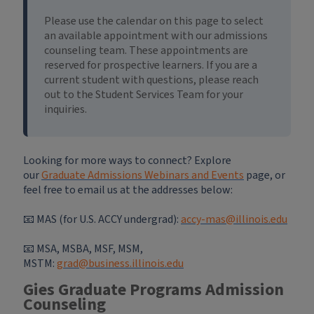
Please use the calendar on this page to select
an available appointment with our admissions
counseling team. These appointments are
reserved for prospective learners. If you are a
current student with questions, please reach
out to the Student Services Team for your
inquiries.
Looking for more ways to connect? Explore
our
Graduate Admissions Webinars and Events
page, or
feel free to email us at the addresses below:
📧 MAS (for U.S. ACCY undergrad):
accy-mas@illinois.edu
📧
MSA, MSBA, MSF, MSM,
MSTM:
grad@business.illinois.edu
Gies Graduate Programs Admission
Counseling