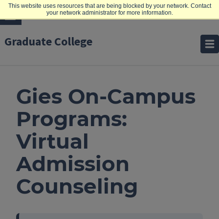
This website uses resources that are being blocked by your network. Contact
your network administrator for more information.
Graduate College
Gies On-Campus
Programs:
Virtual
Admission
Counseling