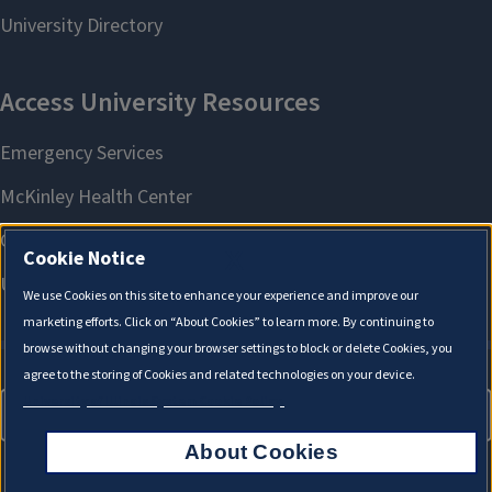
X
Cookie Notice
We use Cookies on this site to enhance your experience and improve our
marketing efforts. Click on “About Cookies” to learn more. By continuing to
browse without changing your browser settings to block or delete Cookies, you
agree to the storing of Cookies and related technologies on your device.
University of Illinois System Cookie Policy.
About Cookies
About Cookies