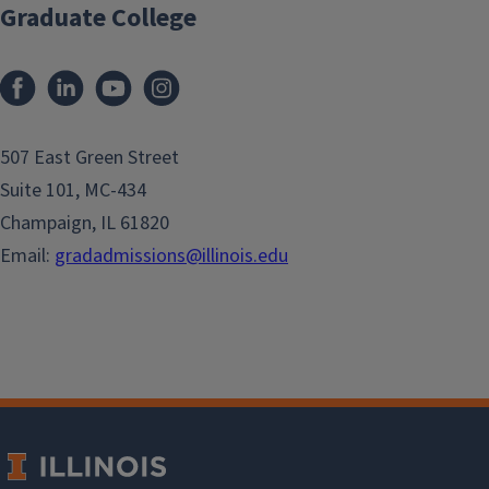
Graduate College
507 East Green Street
Suite 101, MC-434
Champaign, IL 61820
Email:
gradadmissions@illinois.edu