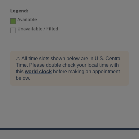
Legend:
Available
Unavailable / Filled
⚠️ All time slots shown below are in U.S. Central
Time. Please double check your local time with
this
world clock
before making an appointment
below.