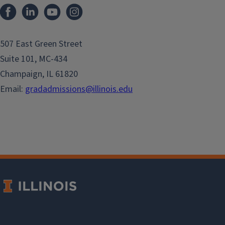
507 East Green Street
Suite 101, MC-434
Champaign, IL 61820
Email:
gradadmissions@illinois.edu