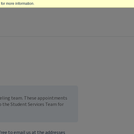
for more information.
nseling team. These appointments
to the Student Services Team for
free to email us at the addresses