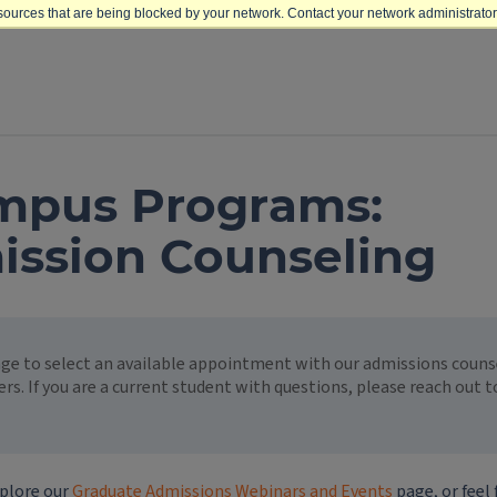
sources that are being blocked by your network. Contact your network administrator 
mpus Programs:
ission Counseling
page to select an available appointment with our admissions cou
ers. If you are a current student with questions, please reach out 
plore our
Graduate Admissions Webinars and Events
page, or feel 