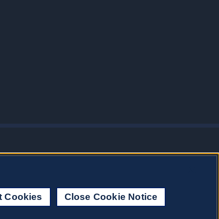
X
t Cookies
Close Cookie Notice