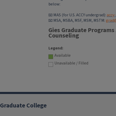
below:
📧 MAS (for U.S. ACCY undergrad):
accy
📧
MSA, MSBA, MSF, MSM, MSTM:
grad@
Gies Graduate Programs
Counseling
Legend:
Available
Unavailable / Filled
Graduate College