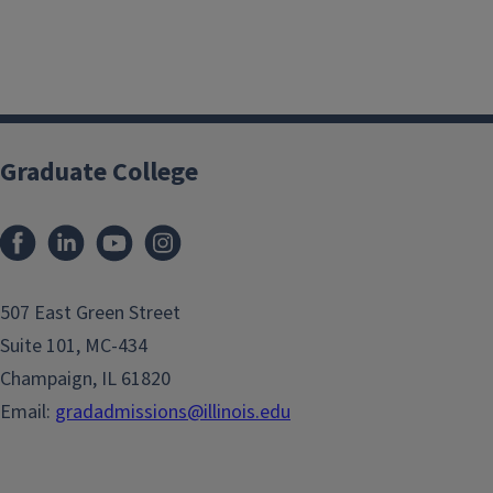
Graduate College
507 East Green Street
Suite 101, MC-434
Champaign, IL 61820
Email:
gradadmissions@illinois.edu