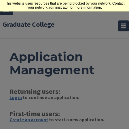
This website uses resources that are being blocked by your network. Contact
your network administrator for more information.
Graduate College
Application
Management
Returning users:
Log in
to continue an application.
First-time users:
Create an account
to start a new application.