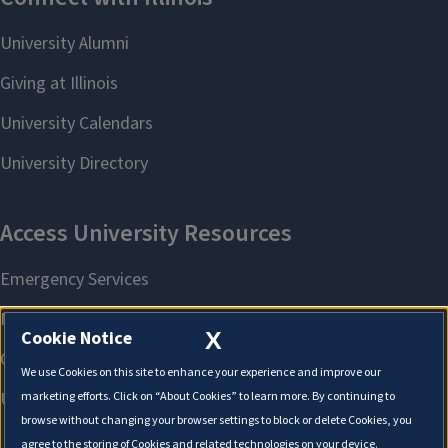
X
Cookie Notice
We use Cookies on this site to enhance your experience and improve our
marketing efforts. Click on “About Cookies” to learn more. By continuing to
browse without changing your browser settings to block or delete Cookies, you
agree to the storing of Cookies and related technologies on your device.