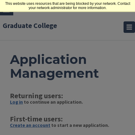
This website uses resources that are being blocked by your network. Contact
your network administrator for more information.
Graduate College
Application
Management
Returning users:
Log in
to continue an application.
First-time users:
Create an account
to start a new application.