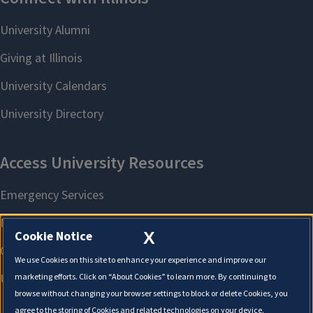
X
Cookie Notice
We use Cookies on this site to enhance your experience and improve our
marketing efforts. Click on “About Cookies” to learn more. By continuing to
browse without changing your browser settings to block or delete Cookies, you
agree to the storing of Cookies and related technologies on your device.