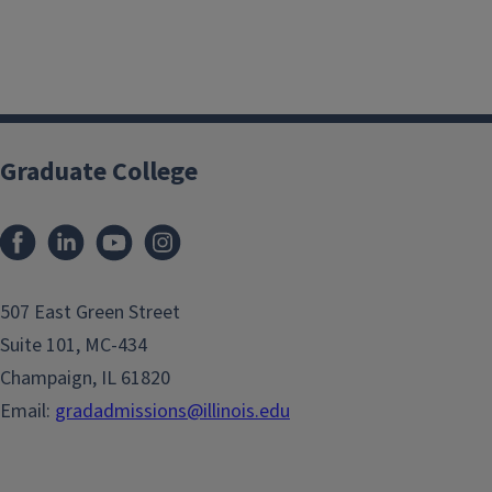
Graduate College
507 East Green Street
Suite 101, MC-434
Champaign, IL 61820
Email:
gradadmissions@illinois.edu